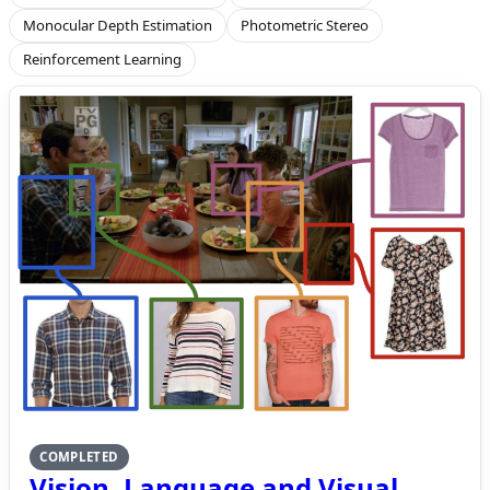
Monocular Depth Estimation
Photometric Stereo
Reinforcement Learning
COMPLETED
Vision, Language and Visual