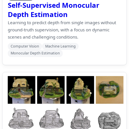
Self-Supervised Monocular
Depth Estimation
Learning to predict depth from single images without
ground-truth supervision, with a focus on dynamic
scenes and challenging conditions.
Computer Vision
Machine Learning
Monocular Depth Estimation