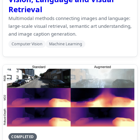
Retrieval
Multimodal methods connecting images and language:
large-scale visual retrieval, semantic art understanding,
and image caption generation.
Computer Vision
Machine Learning
COMPLETED