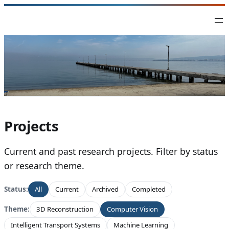
Skip
to
content
Projects
Current and past research projects. Filter by status
or research theme.
Status:
All
Current
Archived
Completed
Theme:
3D Reconstruction
Computer Vision
Intelligent Transport Systems
Machine Learning