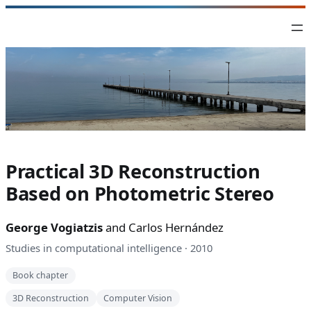
Skip
to
content
Practical 3D Reconstruction
Based on Photometric Stereo
George Vogiatzis
and Carlos Hernández
Studies in computational intelligence · 2010
Book chapter
3D Reconstruction
Computer Vision