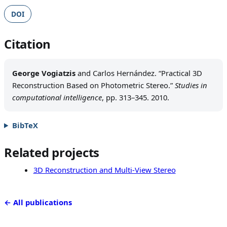
DOI
Citation
George Vogiatzis
and Carlos Hernández. “Practical 3D
Reconstruction Based on Photometric Stereo.”
Studies in
computational intelligence
, pp. 313–345. 2010.
BibTeX
Related projects
3D Reconstruction and Multi-View Stereo
← All publications