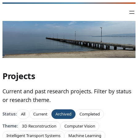
Skip
to
content
Projects
Current and past research projects. Filter by status
or research theme.
Status:
All
Current
Archived
Completed
Theme:
3D Reconstruction
Computer Vision
Intelligent Transport Systems
Machine Learning