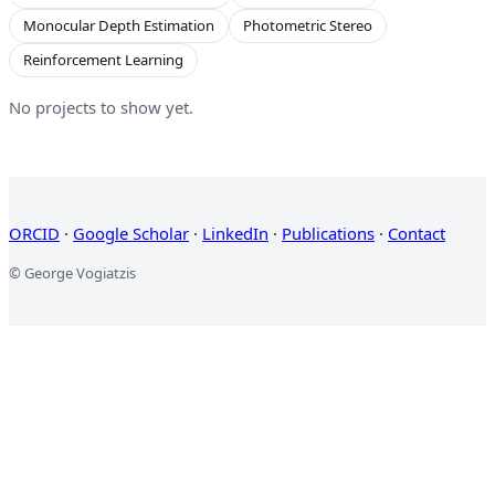
Monocular Depth Estimation
Photometric Stereo
Reinforcement Learning
No projects to show yet.
ORCID
·
Google Scholar
·
LinkedIn
·
Publications
·
Contact
© George Vogiatzis