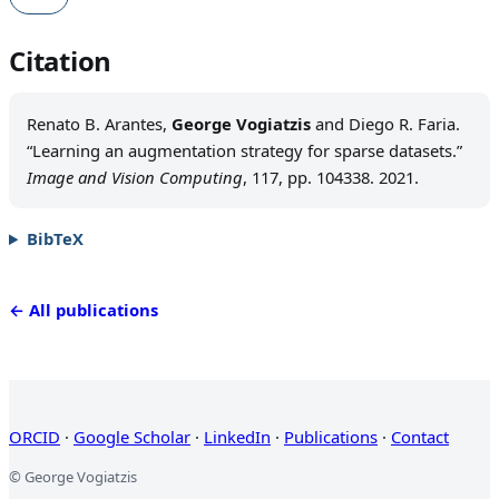
Citation
Renato B. Arantes,
George Vogiatzis
and Diego R. Faria.
“Learning an augmentation strategy for sparse datasets.”
Image and Vision Computing
, 117, pp. 104338. 2021.
BibTeX
← All publications
ORCID
·
Google Scholar
·
LinkedIn
·
Publications
·
Contact
© George Vogiatzis