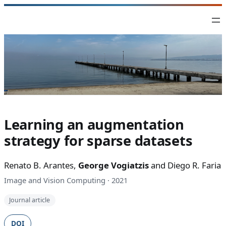
Skip
to
content
Learning an augmentation
strategy for sparse datasets
Renato B. Arantes,
George Vogiatzis
and Diego R. Faria
Image and Vision Computing · 2021
Journal article
DOI