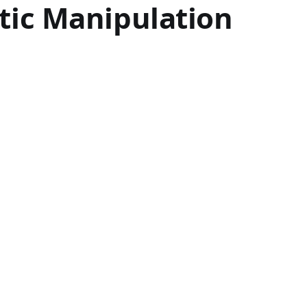
otic Manipulation