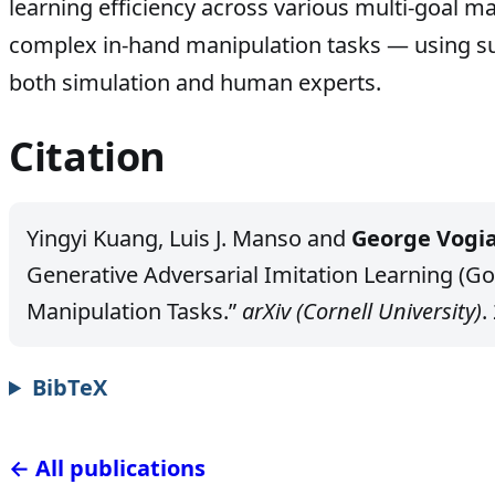
learning efficiency across various multi-goal m
complex in-hand manipulation tasks — using s
both simulation and human experts.
Citation
Yingyi Kuang, Luis J. Manso and
George Vogia
Generative Adversarial Imitation Learning (Go
Manipulation Tasks.”
arXiv (Cornell University)
.
BibTeX
← All publications