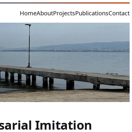
Home
About
Projects
Publications
Contact
arial Imitation