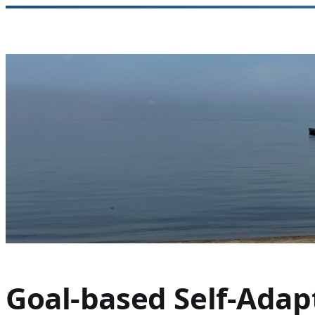
Skip
to
content
Goal-based Self-Adap