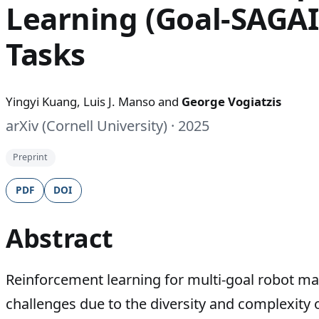
Learning (Goal-SAGAI
Tasks
Yingyi Kuang, Luis J. Manso and
George Vogiatzis
arXiv (Cornell University) · 2025
Preprint
PDF
DOI
Abstract
Reinforcement learning for multi-goal robot man
challenges due to the diversity and complexity 