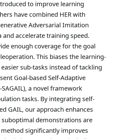
ntroduced to improve learning
archers have combined HER with
nerative Adversarial Imitation
 and accelerate training speed.
vide enough coverage for the goal
eoperation. This biases the learning-
asier sub-tasks instead of tackling
esent Goal-based Self-Adaptive
l-SAGAIL), a novel framework
lation tasks. By integrating self-
oned GAIL, our approach enhances
d, suboptimal demonstrations are
r method significantly improves