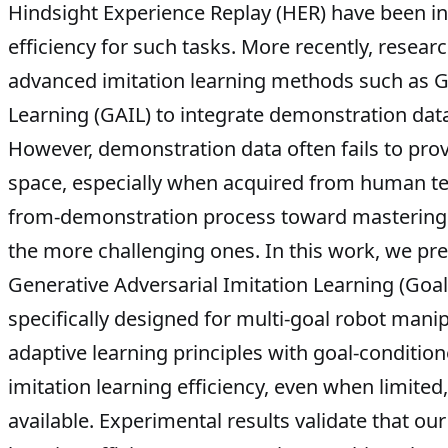
Hindsight Experience Replay (HER) have been i
efficiency for such tasks. More recently, rese
advanced imitation learning methods such as Ge
Learning (GAIL) to integrate demonstration data
However, demonstration data often fails to pro
space, especially when acquired from human tel
from-demonstration process toward mastering e
the more challenging ones. In this work, we pr
Generative Adversarial Imitation Learning (Goa
specifically designed for multi-goal robot manipu
adaptive learning principles with goal-conditi
imitation learning efficiency, even when limite
available. Experimental results validate that ou