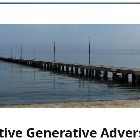
tive Generative Advers