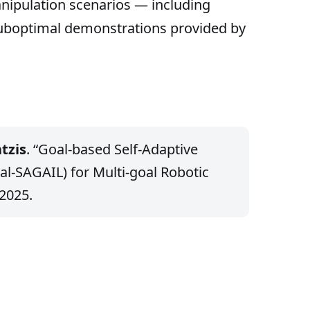
anipulation scenarios — including
uboptimal demonstrations provided by
tzis
. “Goal-based Self-Adaptive
al-SAGAIL) for Multi-goal Robotic
 2025.