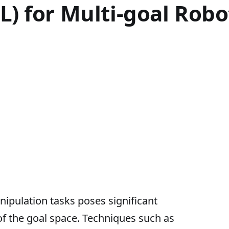
L) for Multi-goal Rob
ipulation tasks poses significant
of the goal space. Techniques such as