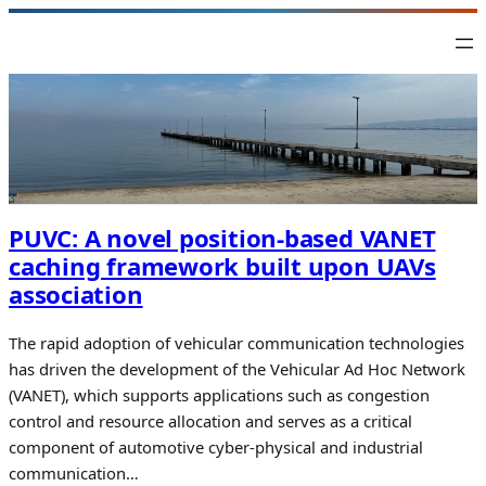
Skip
to
content
PUVC: A novel position-based VANET
caching framework built upon UAVs
association
The rapid adoption of vehicular communication technologies
has driven the development of the Vehicular Ad Hoc Network
(VANET), which supports applications such as congestion
control and resource allocation and serves as a critical
component of automotive cyber-physical and industrial
communication…