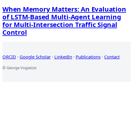
When Memory Matters: An Evaluation
of LSTM-Based Multi-Agent Learning
for Multi-Intersection Traffic Signal
Control
ORCID
·
Google Scholar
·
LinkedIn
·
Publications
·
Contact
© George Vogiatzis